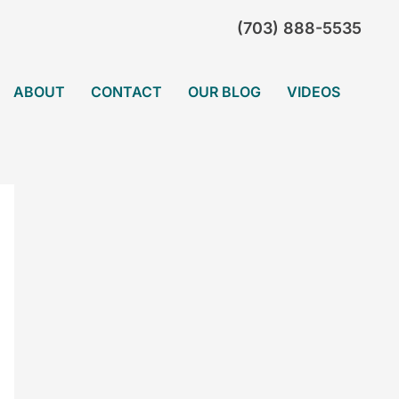
(703) 888-5535
ABOUT
CONTACT
OUR BLOG
VIDEOS