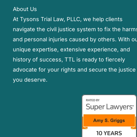
Seek
About Us
Compensation
At Tysons Trial Law, PLLC, we help clients
navigate the civil justice system to fix the harm
and personal injuries caused by others. With o
unique expertise, extensive experience, and
history of success, TTL is ready to fiercely
advocate for your rights and secure the justice
you deserve.