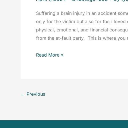
Suffering a brain injury in an accident som
only for the victim but also for their love
physical, emotional, and financial conse
from the at-fault party. This is where you 
Brain
Read More »
Injury
Accidents:
How
an
←
Previous
Attorney
Can
Help
You