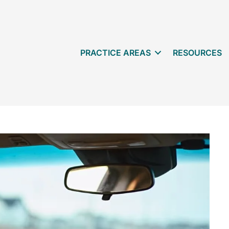
PRACTICE AREAS
RESOURCES