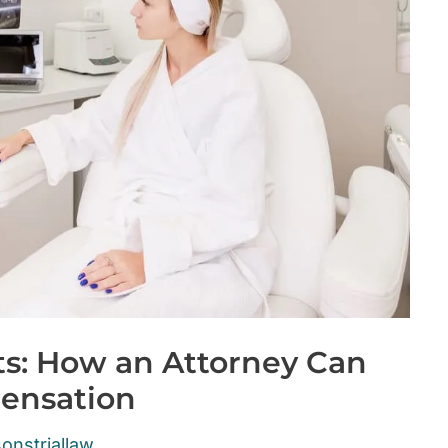
ts: How an Attorney Can
ensation
onstriallaw