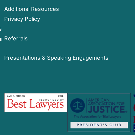
Additional Resources
Privacy Policy
s
Referrals
ur
Presentations & Speaking Engagements