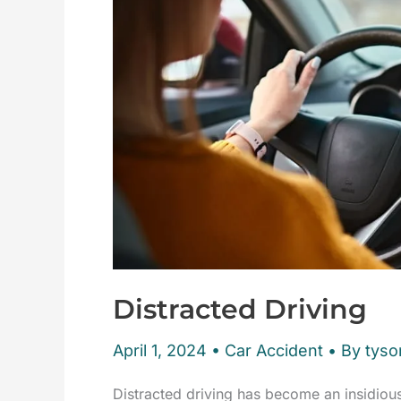
Distracted Driving
April 1, 2024
•
Car Accident
• By tyson
Distracted driving has become an insidiou