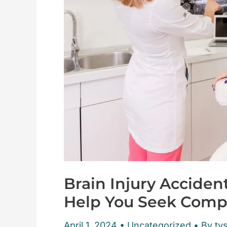
Brain Injury Acciden
Help You Seek Comp
April 1, 2024
•
Uncategorized
• By tys