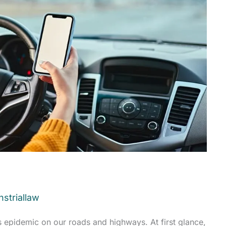
striallaw
s epidemic on our roads and highways. At first glance,