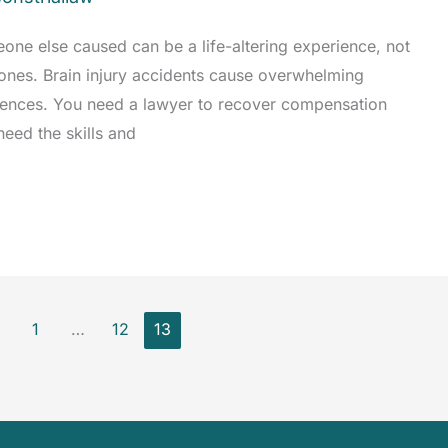
eone else caused can be a life-altering experience, not
d ones. Brain injury accidents cause overwhelming
quences. You need a lawyer to recover compensation
need the skills and
1
…
12
13