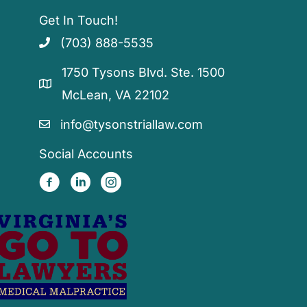
Get In Touch!
(703) 888-5535
1750 Tysons Blvd. Ste. 1500
McLean, VA 22102
info@tysonstriallaw.com
Social Accounts