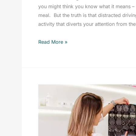
you might think you know what it means – c
meal. But the truth is that distracted dri
activity that diverts your attention from th
Distracted
Read More »
Driving