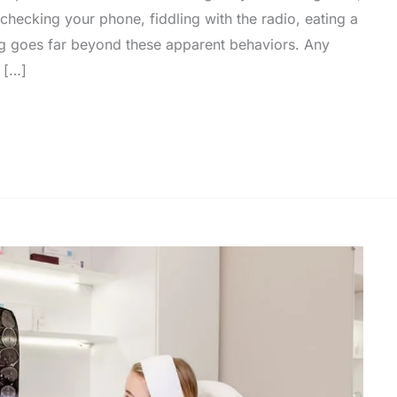
hecking your phone, fiddling with the radio, eating a
ving goes far beyond these apparent behaviors. Any
e […]