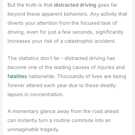
But the truth is that
distracted driving
goes far
beyond these apparent behaviors. Any activity that
diverts your attention from the focused task of
driving, even for just a few seconds, significantly
increases your risk of a catastrophic accident.
The statistics don’t lie – distracted driving has
become one of the leading causes of injuries and
fatalities
nationwide. Thousands of lives are being
forever altered each year due to these deadly
lapses in concentration.
A momentary glance away from the road ahead
can instantly turn a routine commute into an
unimaginable tragedy.