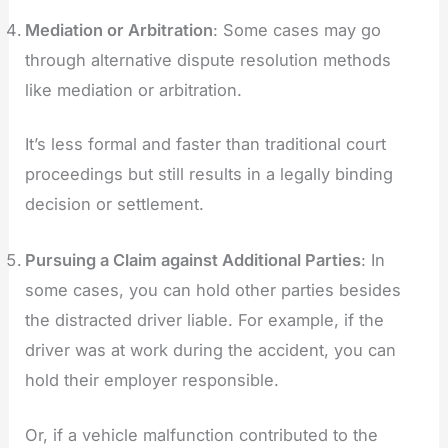
Mediation or Arbitration
: Some cases may go
through alternative dispute resolution methods
like mediation or arbitration.
It’s less formal and faster than traditional court
proceedings but still results in a legally binding
decision or settlement.
Pursuing a Claim against Additional Parties
: In
some cases, you can hold other parties besides
the distracted driver liable. For example, if the
driver was at work during the accident, you can
hold their employer responsible.
Or, if a vehicle malfunction contributed to the