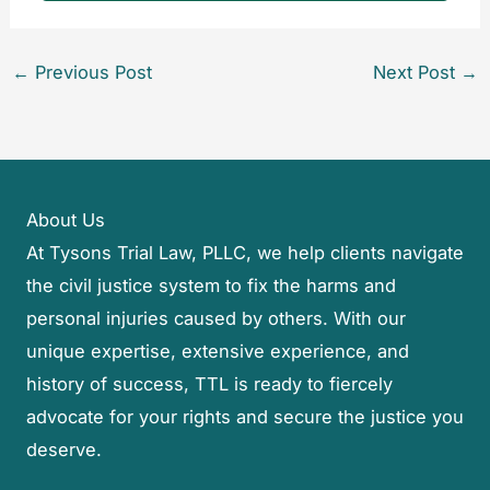
←
Previous Post
Next Post
→
About Us
At Tysons Trial Law, PLLC, we help clients navigate
the civil justice system to fix the harms and
personal injuries caused by others. With our
unique expertise, extensive experience, and
history of success, TTL is ready to fiercely
advocate for your rights and secure the justice you
deserve.