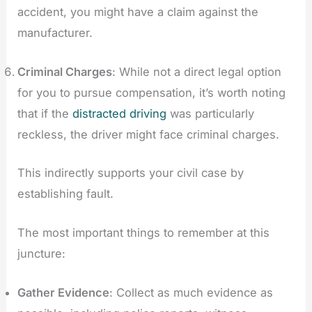
accident, you might have a claim against the
manufacturer.
Criminal Charges
: While not a direct legal option
for you to pursue compensation, it’s worth noting
that if the
distracted driving
was particularly
reckless, the driver might face criminal charges.
This indirectly supports your civil case by
establishing fault.
The most important things to remember at this
juncture:
Gather Evidence
: Collect as much evidence as