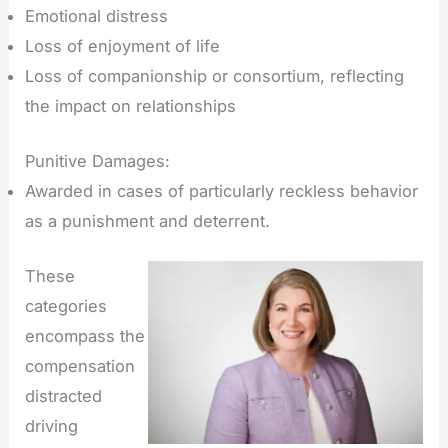
Emotional distress
Loss of enjoyment of life
Loss of companionship or consortium, reflecting
the impact on relationships
Punitive Damages:
Awarded in cases of particularly reckless behavior
as a punishment and deterrent.
These
categories
encompass the
compensation
distracted
driving