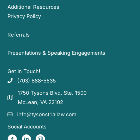
Additional Resources
Privacy Policy
Referrals
Presentations & Speaking Engagements
Get In Touch!
(703) 888-5535
1750 Tysons Blvd. Ste. 1500
McLean, VA 22102
info@tysonstriallaw.com
Social Accounts