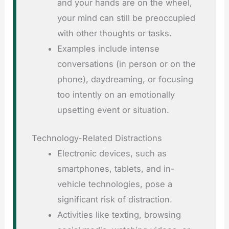
and your hands are on the wheel,
your mind can still be preoccupied
with other thoughts or tasks.
Examples include intense
conversations (in person or on the
phone), daydreaming, or focusing
too intently on an emotionally
upsetting event or situation.
Technology-Related Distractions
Electronic devices, such as
smartphones, tablets, and in-
vehicle technologies, pose a
significant risk of distraction.
Activities like texting, browsing