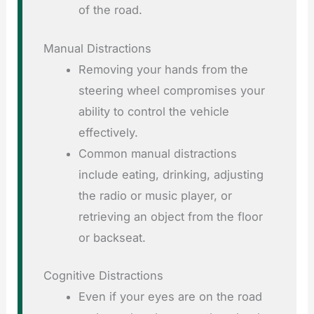
of the road.
Manual Distractions
Removing your hands from the
steering wheel compromises your
ability to control the vehicle
effectively.
Common manual distractions
include eating, drinking, adjusting
the radio or music player, or
retrieving an object from the floor
or backseat.
Cognitive Distractions
Even if your eyes are on the road