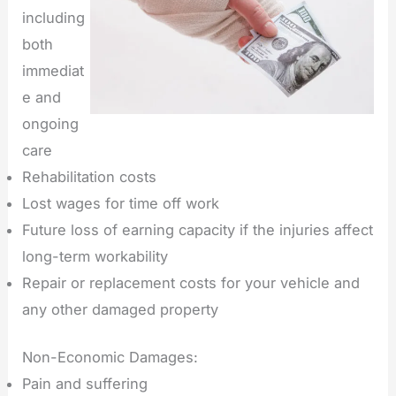
including
both
immediat
e and
ongoing
care
Rehabilitation costs
Lost wages for time off work
Future loss of earning capacity if the injuries affect
long-term workability
Repair or replacement costs for your vehicle and
any other damaged property
Non-Economic Damages:
Pain and suffering