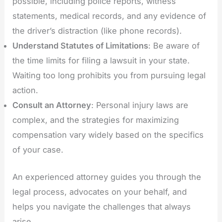
possible, including police reports, witness
statements, medical records, and any evidence of
the driver’s distraction (like phone records).
Understand Statutes of Limitations
: Be aware of
the time limits for filing a lawsuit in your state.
Waiting too long prohibits you from pursuing legal
action.
Consult an Attorney
: Personal injury laws are
complex, and the strategies for maximizing
compensation vary widely based on the specifics
of your case.
An experienced attorney guides you through the
legal process, advocates on your behalf, and
helps you navigate the challenges that always
arise.