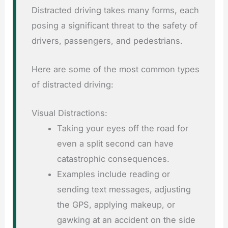
Distracted driving takes many forms, each
posing a significant threat to the safety of
drivers, passengers, and pedestrians.
Here are some of the most common types
of distracted driving:
Visual Distractions:
Taking your eyes off the road for
even a split second can have
catastrophic consequences.
Examples include reading or
sending text messages, adjusting
the GPS, applying makeup, or
gawking at an accident on the side