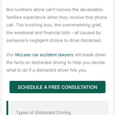
But numbers alone can’t convey the devastation
families experience when they receive that phone
call. The crushing loss, the overwhelming grief,
the emotional and financial tolls – all caused by
someone’s negligent choice to drive distracted.
Our
McLean car accident lawyers
will break down
the facts on distracted driving to help you decide
what to do if a distracted driver hits you.
SCHEDULE A FREE CONSULTATION
Types of Distracted Driving