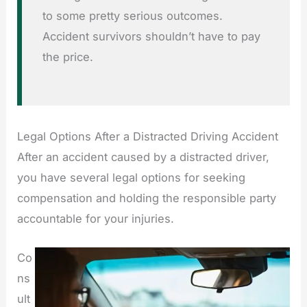
to some pretty serious outcomes.
Accident survivors shouldn’t have to pay
the price.
Legal Options After a Distracted Driving Accident
After an accident caused by a distracted driver,
you have several legal options for seeking
compensation and holding the responsible party
accountable for your injuries.
Co
ns
ult