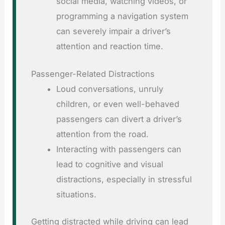
social media, watching videos, or
programming a navigation system
can severely impair a driver’s
attention and reaction time.
Passenger-Related Distractions
Loud conversations, unruly
children, or even well-behaved
passengers can divert a driver’s
attention from the road.
Interacting with passengers can
lead to cognitive and visual
distractions, especially in stressful
situations.
Getting distracted while driving can lead