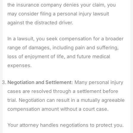
the insurance company denies your claim, you
may consider filing a personal injury lawsuit
against the distracted driver.
In a lawsuit, you seek compensation for a broader
range of damages, including pain and suffering,
loss of enjoyment of life, and future medical
expenses.
Negotiation and Settlement
: Many personal injury
cases are resolved through a settlement before
trial. Negotiation can result in a mutually agreeable
compensation amount without a court case.
Your attorney handles negotiations to protect you.