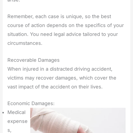
Remember, each case is unique, so the best
course of action depends on the specifics of your
situation. You need legal advice tailored to your
circumstances.
Recoverable Damages
When injured in a distracted driving accident,
victims may recover damages, which cover the
vast impact of the accident on their lives.
Economic Damages:
Medical
expense
s,