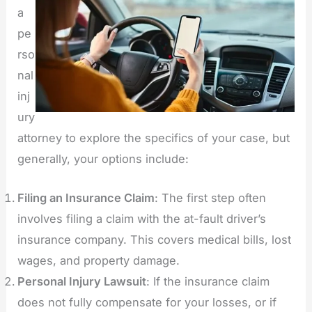
a
pe
rso
nal
inj
ury
attorney to explore the specifics of your case, but
generally, your options include:
Filing an Insurance Claim
: The first step often
involves filing a claim with the at-fault driver’s
insurance company. This covers medical bills, lost
wages, and property damage.
Personal Injury Lawsuit
: If the insurance claim
does not fully compensate for your losses, or if