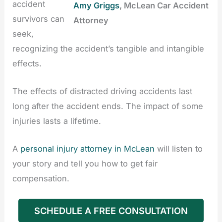
accident
Amy Griggs
, McLean Car Accident
survivors can
Attorney
seek,
recognizing the accident’s tangible and intangible
effects.
The effects of distracted driving accidents last
long after the accident ends. The impact of some
injuries lasts a lifetime.
A
personal injury attorney in McLean
will listen to
your story and tell you how to get fair
compensation.
SCHEDULE A FREE CONSULTATION