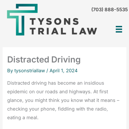
Skip
(703) 888-5535
to
content
Distracted Driving
By tysonstriallaw /
April 1, 2024
Distracted driving has become an insidious
epidemic on our roads and highways. At first
glance, you might think you know what it means –
checking your phone, fiddling with the radio,
eating a meal.