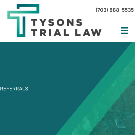
Skip
(703) 888-5535
to
content
REFERRALS