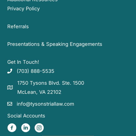
Privacy Policy
Referrals
Presentations & Speaking Engagements
Get In Touch!
(703) 888-5535
1750 Tysons Blvd. Ste. 1500
McLean, VA 22102
info@tysonstriallaw.com
Social Accounts