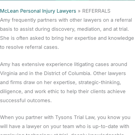
McLean Personal Injury Lawyers
»
REFERRALS
Amy frequently partners with other lawyers on a referral
basis to assist during discovery, mediation, and at trial.
She is often asked to bring her expertise and knowledge
to resolve referral cases.
Amy has extensive experience litigating cases around
Virginia and in the District of Columbia. Other lawyers
and firms draw on her expertise, strategic-thinking,
diligence, and work ethic to help their clients achieve
successful outcomes.
When you partner with Tysons Trial Law, you know you
will have a lawyer on your team who is up-to-date with