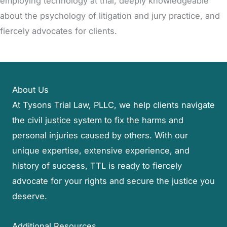
employing technology at trial, deeply knowledgeable
about the psychology of litigation and jury practice, and
fiercely advocates for clients.
About Us
At Tysons Trial Law, PLLC, we help clients navigate
the civil justice system to fix the harms and
personal injuries caused by others. With our
unique expertise, extensive experience, and
history of success, TTL is ready to fiercely
advocate for your rights and secure the justice you
deserve.
Additional Resources