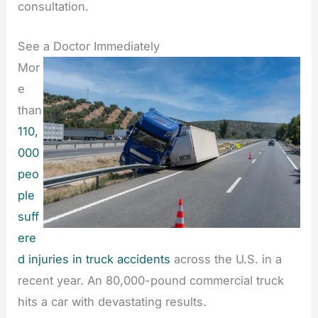
consultation.
See a Doctor Immediately
Mor
e
than
110,
000
peo
ple
suff
ere
d injuries in truck accidents
across the U.S. in a
recent year. An 80,000-pound commercial truck
hits a car with devastating results.