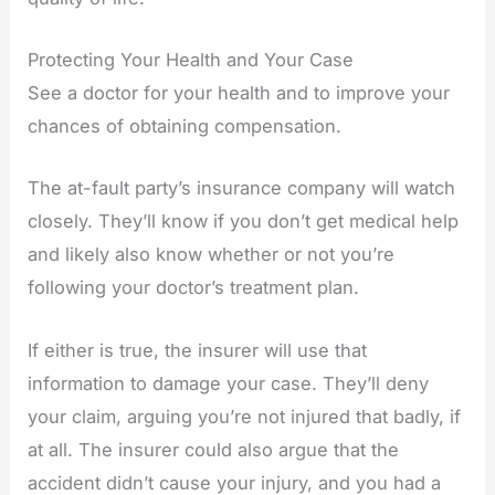
Protecting Your Health and Your Case
See a doctor for your health and to improve your
chances of obtaining compensation.
The at-fault party’s insurance company will watch
closely. They’ll know if you don’t get medical help
and likely also know whether or not you’re
following your doctor’s treatment plan.
If either is true, the insurer will use that
information to damage your case. They’ll deny
your claim, arguing you’re not injured that badly, if
at all. The insurer could also argue that the
accident didn’t cause your injury, and you had a