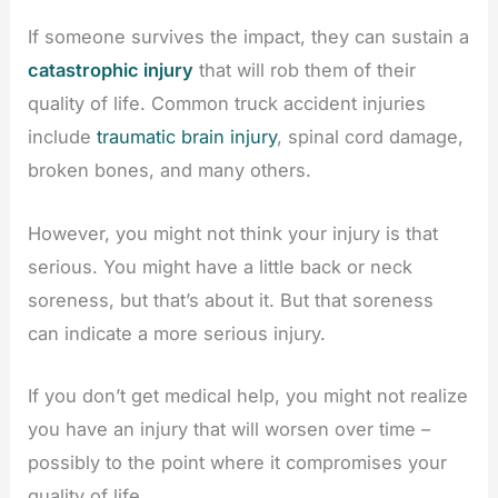
If someone survives the impact, they can sustain a
catastrophic injury
that will rob them of their
quality of life. Common truck accident injuries
include
traumatic brain injury
, spinal cord damage,
broken bones, and many others.
However, you might not think your injury is that
serious. You might have a little back or neck
soreness, but that’s about it. But that soreness
can indicate a more serious injury.
If you don’t get medical help, you might not realize
you have an injury that will worsen over time –
possibly to the point where it compromises your
quality of life.