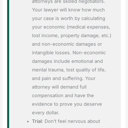
attorneys are skilled negotiators.
Your lawyer will know how much
your case is worth by calculating
your economic (medical expenses,
lost income, property damage, etc.)
and non-economic damages or
intangible losses. Non-economic
damages include emotional and
mental trauma, lost quality of life,
and pain and suffering. Your
attorney will demand full
compensation and have the
evidence to prove you deserve
every dollar.
Trial
: Don’t feel nervous about