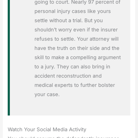
going to court. Nearly 97 percent of
personal injury cases like yours
settle without a trial. But you
shouldn’t worry even if the insurer
refuses to settle. Your attorney will
have the truth on their side and the
skill to make a compelling argument
to a jury. They can also bring in
accident reconstruction and
medical experts to further bolster
your case.
Watch Your Social Media Activity