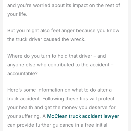
and you’re worried about its impact on the rest of
your life.
But you might also feel anger because you know
the truck driver caused the wreck.
Where do you turn to hold that driver – and
anyone else who contributed to the accident –
accountable?
Here’s some information on what to do after a
truck accident. Following these tips will protect
your health and get the money you deserve for
your suffering. A
McClean truck accident lawyer
can provide further guidance in a free initial