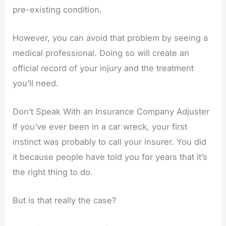
pre-existing condition.
However, you can avoid that problem by seeing a
medical professional. Doing so will create an
official record of your injury and the treatment
you’ll need.
Don’t Speak With an Insurance Company Adjuster
If you’ve ever been in a car wreck, your first
instinct was probably to call your insurer. You did
it because people have told you for years that it’s
the right thing to do.
But is that really the case?