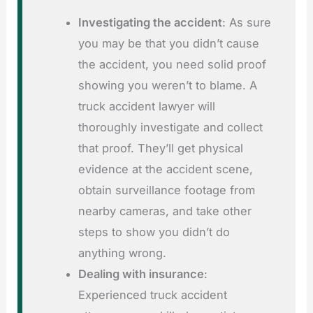
Investigating the accident
: As sure
you may be that you didn’t cause
the accident, you need solid proof
showing you weren’t to blame. A
truck accident lawyer will
thoroughly investigate and collect
that proof. They’ll get physical
evidence at the accident scene,
obtain surveillance footage from
nearby cameras, and take other
steps to show you didn’t do
anything wrong.
Dealing with insurance
:
Experienced truck accident