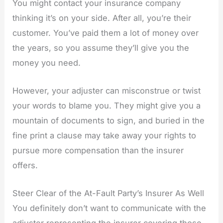
You might contact your insurance company
thinking it’s on your side. After all, you’re their
customer. You’ve paid them a lot of money over
the years, so you assume they’ll give you the
money you need.
However, your adjuster can misconstrue or twist
your words to blame you. They might give you a
mountain of documents to sign, and buried in the
fine print a clause may take away your rights to
pursue more compensation than the insurer
offers.
Steer Clear of the At-Fault Party’s Insurer As Well
You definitely don’t want to communicate with the