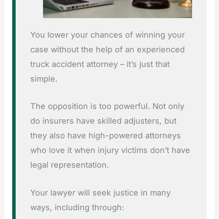
You lower your chances of winning your
case without the help of an experienced
truck accident attorney – it’s just that
simple.
The opposition is too powerful. Not only
do insurers have skilled adjusters, but
they also have high-powered attorneys
who love it when injury victims don’t have
legal representation.
Your lawyer will seek justice in many
ways, including through: