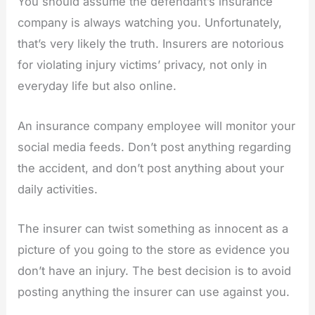
You should assume the defendant’s insurance
company is always watching you. Unfortunately,
that’s very likely the truth. Insurers are notorious
for violating injury victims’ privacy, not only in
everyday life but also online.
An insurance company employee will monitor your
social media feeds. Don’t post anything regarding
the accident, and don’t post anything about your
daily activities.
The insurer can twist something as innocent as a
picture of you going to the store as evidence you
don’t have an injury. The best decision is to avoid
posting anything the insurer can use against you.