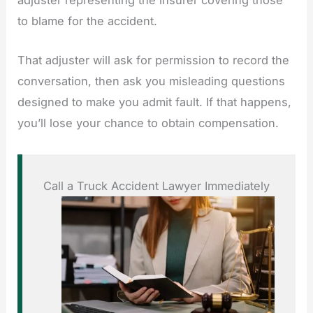
adjuster representing the insurer covering those
to blame for the accident.
That adjuster will ask for permission to record the
conversation, then ask you misleading questions
designed to make you admit fault. If that happens,
you’ll lose your chance to obtain compensation.
Call a Truck Accident Lawyer Immediately