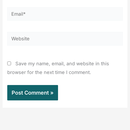
Email*
Website
Save my name, email, and website in this
browser for the next time I comment.