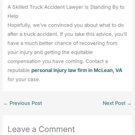
A Skilled Truck Accident Lawyer is Standing By to
Help
Hopefully, we’ve convinced you about what to do
after a truck accident. If you take this advice, you’ll
have a much better chance of recovering from
your injury and getting the equitable
compensation you have coming. Contact a
reputable
personal injury law firm in McLean, VA
for your case.
←
Previous Post
Next Post
→
Leave a Comment