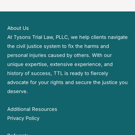
About Us
At Tysons Trial Law, PLLC, we help clients navigate
the civil justice system to fix the harms and
personal injuries caused by others. With our
unique expertise, extensive experience, and
history of success, TTL is ready to fiercely
advocate for your rights and secure the justice you
deserve.
Additional Resources
Privacy Policy