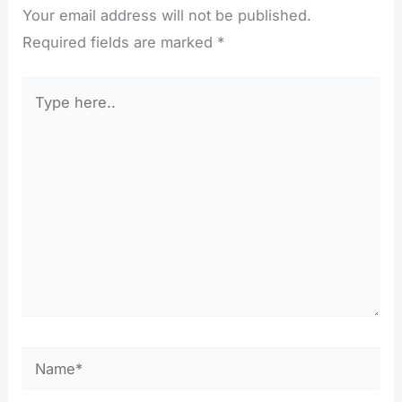
Your email address will not be published.
Required fields are marked
*
Type
here..
Name*