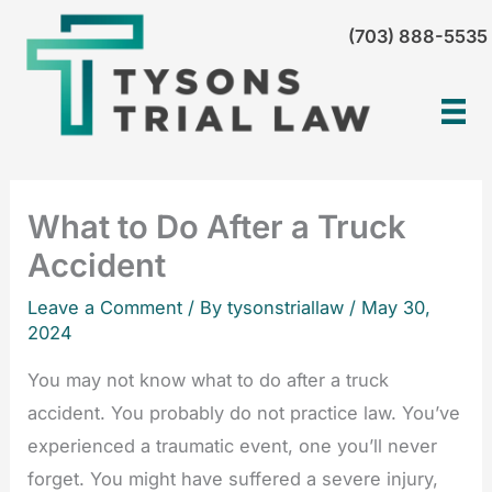
Skip
(703) 888-5535
to
content
What to Do After a Truck
Accident
Leave a Comment
/ By tysonstriallaw /
May 30,
2024
You may not know what to do after a truck
accident. You probably do not practice law. You’ve
experienced a traumatic event, one you’ll never
forget. You might have suffered a severe injury,