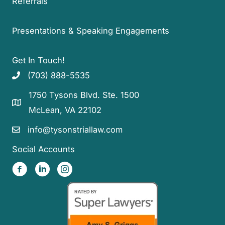
Referrals
Presentations & Speaking Engagements
Get In Touch!
(703) 888-5535
1750 Tysons Blvd. Ste. 1500
McLean, VA 22102
info@tysonstriallaw.com
Social Accounts