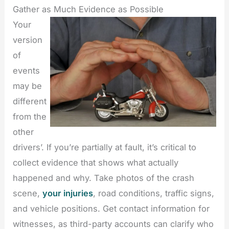
Gather as Much Evidence as Possible
Your
version
of
events
may be
different
from the
other
drivers’. If you’re partially at fault, it’s critical to
collect evidence that shows what actually
happened and why. Take photos of the crash
scene,
your injuries
, road conditions, traffic signs,
and vehicle positions. Get contact information for
witnesses, as third-party accounts can clarify who