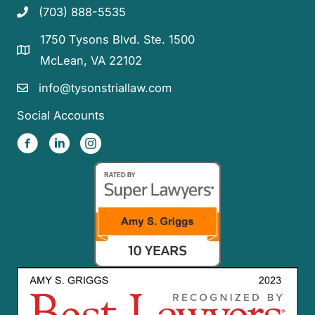
(703) 888-5535
1750 Tysons Blvd. Ste. 1500
McLean, VA 22102
info@tysonstriallaw.com
Social Accounts