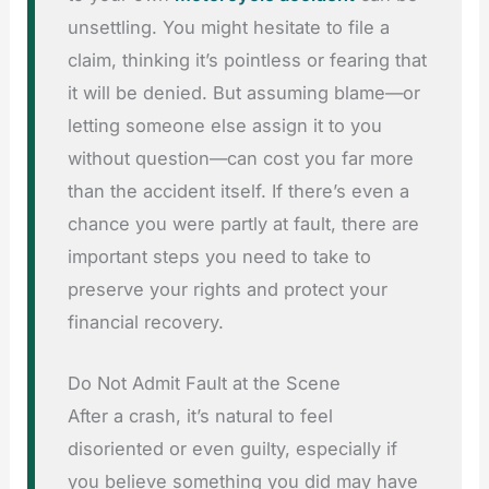
unsettling. You might hesitate to file a
claim, thinking it’s pointless or fearing that
it will be denied. But assuming blame—or
letting someone else assign it to you
without question—can cost you far more
than the accident itself. If there’s even a
chance you were partly at fault, there are
important steps you need to take to
preserve your rights and protect your
financial recovery.
Do Not Admit Fault at the Scene
After a crash, it’s natural to feel
disoriented or even guilty, especially if
you believe something you did may have