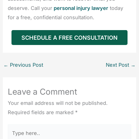
deserve. Call your
personal injury lawyer
today
for a free, confidential consultation.
SCHEDULE A FREE CONSULTATION
←
Previous Post
Next Post
→
Leave a Comment
Your email address will not be published.
Required fields are marked
*
Type
here..