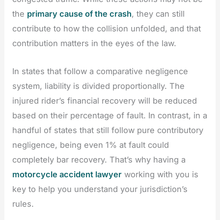
the
primary cause of the crash
, they can still
contribute to how the collision unfolded, and that
contribution matters in the eyes of the law.
In states that follow a comparative negligence
system, liability is divided proportionally. The
injured rider’s financial recovery will be reduced
based on their percentage of fault. In contrast, in a
handful of states that still follow pure contributory
negligence, being even 1% at fault could
completely bar recovery. That’s why having a
motorcycle accident lawyer
working with you is
key to help you understand your jurisdiction’s
rules.