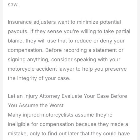
saw.
Insurance adjusters want to minimize potential
payouts. If they sense you’re willing to take partial
blame, they will use that to reduce or deny your
compensation. Before recording a statement or
signing anything, consider speaking with your
motorcycle accident lawyer to help you preserve
the integrity of your case.
Let an Injury Attorney Evaluate Your Case Before
You Assume the Worst
Many injured motorcyclists assume they’re
ineligible for compensation because they made a
mistake, only to find out later that they could have