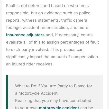
Fault is not determined based on who feels
responsible, but on evidence such as police
reports, witness statements, traffic camera
footage, accident reconstruction, and more.
Insurance adjusters
and, if necessary, courts
evaluate all of this to assign percentages of fault
to each party involved. This process can
significantly impact the amount of compensation
an injured rider receives.
What to Do If You Are Partly to Blame for
a Motorcycle Accident
Realizing that you may have contributed
to your own
motorcycle accident
can be