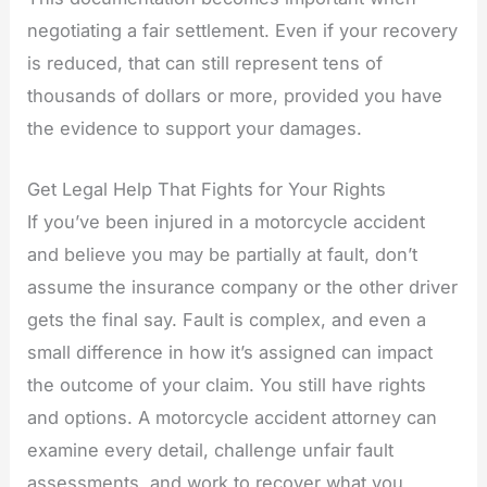
negotiating a fair settlement. Even if your recovery
is reduced, that can still represent tens of
thousands of dollars or more, provided you have
the evidence to support your damages.
Get Legal Help That Fights for Your Rights
If you’ve been injured in a motorcycle accident
and believe you may be partially at fault, don’t
assume the insurance company or the other driver
gets the final say. Fault is complex, and even a
small difference in how it’s assigned can impact
the outcome of your claim. You still have rights
and options. A motorcycle accident attorney can
examine every detail, challenge unfair fault
assessments, and work to recover what you