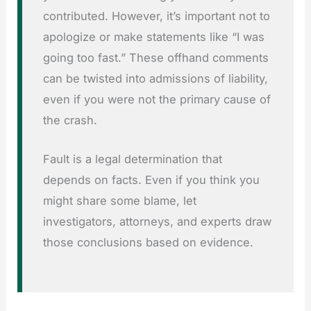
contributed. However, it’s important not to
apologize or make statements like “I was
going too fast.” These offhand comments
can be twisted into admissions of liability,
even if you were not the primary cause of
the crash.
Fault is a legal determination that
depends on facts. Even if you think you
might share some blame, let
investigators, attorneys, and experts draw
those conclusions based on evidence.