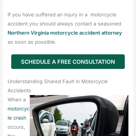
If you have suffered an injury in a motorcycle
accident you should always contact a seasoned
Northern Virginia motorcycle accident attorney
as soon as possible.
SCHEDULE A FREE CONSULTATION
Understanding Shared Fault in Motorcycle
Accidents
When a
motorcyc
le crash
occurs,