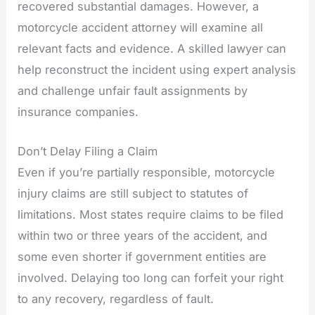
recovered substantial damages. However, a
motorcycle accident attorney will examine all
relevant facts and evidence. A skilled lawyer can
help reconstruct the incident using expert analysis
and challenge unfair fault assignments by
insurance companies.
Don’t Delay Filing a Claim
Even if you’re partially responsible, motorcycle
injury claims are still subject to statutes of
limitations. Most states require claims to be filed
within two or three years of the accident, and
some even shorter if government entities are
involved. Delaying too long can forfeit your right
to any recovery, regardless of fault.