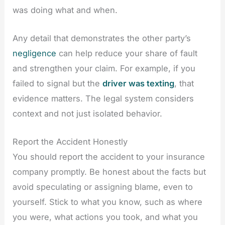
was doing what and when.
Any detail that demonstrates the other party’s
negligence
can help reduce your share of fault
and strengthen your claim. For example, if you
failed to signal but the
driver was texting
, that
evidence matters. The legal system considers
context and not just isolated behavior.
Report the Accident Honestly
You should report the accident to your insurance
company promptly. Be honest about the facts but
avoid speculating or assigning blame, even to
yourself. Stick to what you know, such as where
you were, what actions you took, and what you