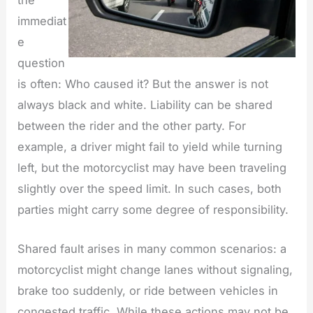
the
immediat
e
question
is often: Who caused it? But the answer is not
always black and white. Liability can be shared
between the rider and the other party. For
example, a driver might fail to yield while turning
left, but the motorcyclist may have been traveling
slightly over the speed limit. In such cases, both
parties might carry some degree of responsibility.
Shared fault arises in many common scenarios: a
motorcyclist might change lanes without signaling,
brake too suddenly, or ride between vehicles in
congested traffic. While these actions may not be