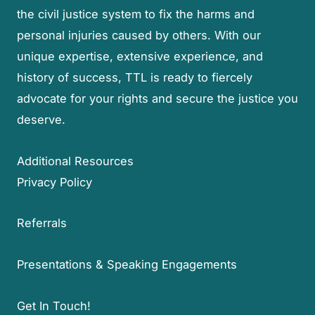
the civil justice system to fix the harms and
personal injuries caused by others. With our
unique expertise, extensive experience, and
history of success, TTL is ready to fiercely
advocate for your rights and secure the justice you
deserve.
Additional Resources
Privacy Policy
Referrals
Presentations & Speaking Engagements
Get In Touch!