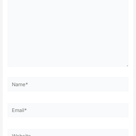
Name*
Email*
Website