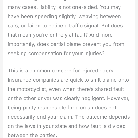
many cases, liability is not one-sided. You may
have been speeding slightly, weaving between
cars, or failed to notice a traffic signal. But does
that mean you’re entirely at fault? And more
importantly, does partial blame prevent you from
seeking compensation for your injuries?
This is a common concern for injured riders.
Insurance companies are quick to shift blame onto
the motorcyclist, even when there’s shared fault
or the other driver was clearly negligent. However,
being partly responsible for a crash does not
necessarily end your claim. The outcome depends
on the laws in your state and how fault is divided
between the parties.