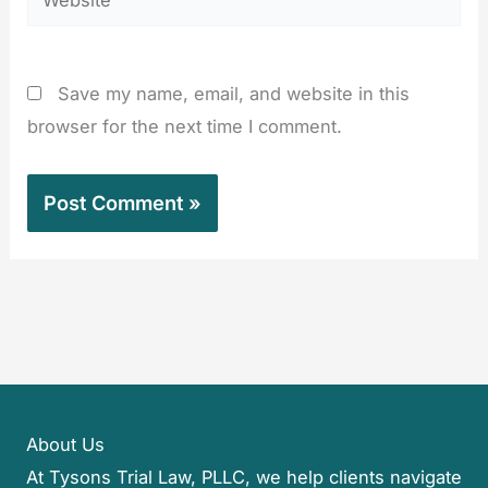
Save my name, email, and website in this
browser for the next time I comment.
About Us
At Tysons Trial Law, PLLC, we help clients navigate