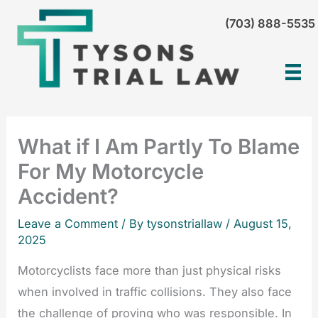
Skip
(703) 888-5535
to
content
What if I Am Partly To Blame
For My Motorcycle
Accident?
Leave a Comment
/ By tysonstriallaw /
August 15,
2025
Motorcyclists face more than just physical risks
when involved in traffic collisions. They also face
the challenge of proving who was responsible. In