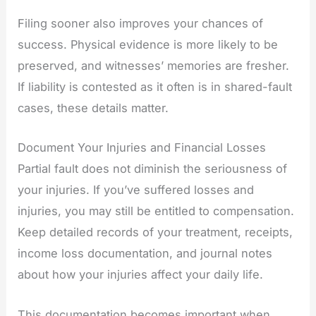
Filing sooner also improves your chances of
success. Physical evidence is more likely to be
preserved, and witnesses’ memories are fresher.
If liability is contested as it often is in shared-fault
cases, these details matter.
Document Your Injuries and Financial Losses
Partial fault does not diminish the seriousness of
your injuries. If you’ve suffered losses and
injuries, you may still be entitled to compensation.
Keep detailed records of your treatment, receipts,
income loss documentation, and journal notes
about how your injuries affect your daily life.
This documentation becomes important when