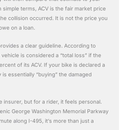
n simple terms, ACV is the fair market price
he collision occurred. It is not the price you
 owe on a loan.
rovides a clear guideline. According to
a vehicle is considered a “total loss” if the
ercent of its ACV. If your bike is declared a
y is essentially “buying” the damaged
 insurer, but for a rider, it feels personal.
scenic George Washington Memorial Parkway
mute along I-495, it’s more than just a