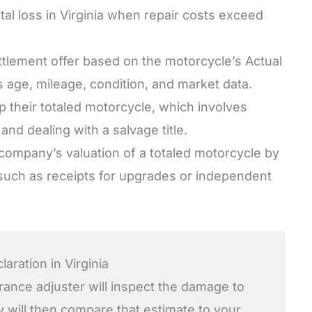
otal loss in Virginia when repair costs exceed
tlement offer based on the motorcycle’s Actual
 age, mileage, condition, and market data.
 their totaled motorcycle, which involves
nd dealing with a salvage title.
e company’s valuation of a totaled motorcycle by
 such as receipts for upgrades or independent
aration in Virginia
urance adjuster will inspect the damage to
y will then compare that estimate to your