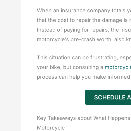
When an insurance company totals yo
that the cost to repair the damage is
Instead of paying for repairs, the ins
motorcycle’s pre-crash worth, also k
This situation can be frustrating, es
your bike, but consulting a
motorcycle
process can help you make informed 
SCHEDULE A
Key Takeaways about What Happens 
Motorcycle