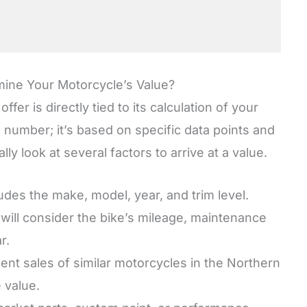
ne Your Motorcycle’s Value?
er is directly tied to its calculation of your
 number; it’s based on specific data points and
lly look at several factors to arrive at a value.
udes the make, model, year, and trim level.
will consider the bike’s mileage, maintenance
r.
nt sales of similar motorcycles in the Northern
e value.