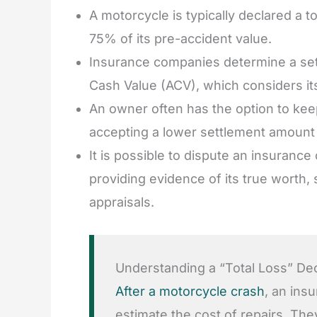
A motorcycle is typically declared a t
75% of its pre-accident value.
Insurance companies determine a set
Cash Value (ACV), which considers its
An owner often has the option to keep
accepting a lower settlement amount a
It is possible to dispute an insuranc
providing evidence of its true worth,
appraisals.
Understanding a “Total Loss” Decl
After a motorcycle crash
, an ins
estimate the cost of repairs. The