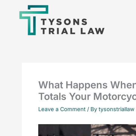
Skip
to
content
What Happens When
Totals Your Motorcy
Leave a Comment
/ By tysonstriallaw