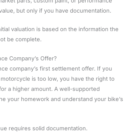
arket parts, custom paint, or performance
alue, but only if you have documentation.
itial valuation is based on the information the
ot be complete.
ance Company’s Offer?
ce company’s first settlement offer. If you
d motorcycle is too low, you have the right to
for a higher amount. A well-supported
one your homework and understand your bike’s
alue requires solid documentation.