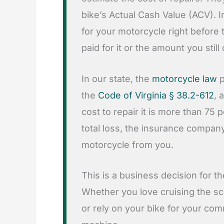
bike’s Actual Cash Value (ACV). I
for your motorcycle right before t
paid for it or the amount you still
In our state, the
motorcycle law
p
the
Code of Virginia § 38.2-612
, 
cost to repair it is more than 75 p
total loss, the insurance compan
motorcycle from you.
This is a business decision for the
Whether you love cruising the 
or rely on your bike for your com