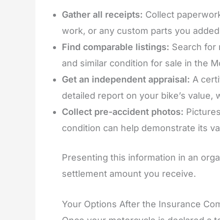
Gather all receipts:
Collect paperwork
work, or any custom parts you added
Find comparable listings:
Search for 
and similar condition for sale in the 
Get an independent appraisal:
A cert
detailed report on your bike’s value,
Collect pre-accident photos:
Pictures
condition can help demonstrate its va
Presenting this information in an orga
settlement amount you receive.
Your Options After the Insurance Co