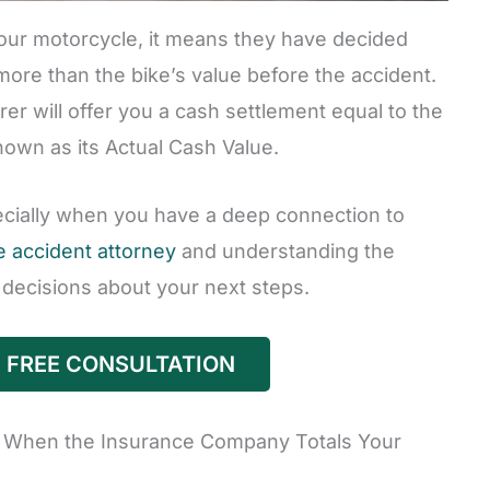
ur motorcycle, it means they have decided
 more than the bike’s value before the accident.
urer will offer you a cash settlement equal to the
nown as its Actual Cash Value.
pecially when you have a deep connection to
 accident attorney
and understanding the
decisions about your next steps.
 FREE CONSULTATION
When the Insurance Company Totals Your