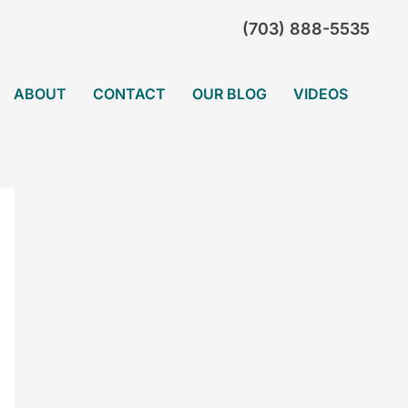
(703) 888-5535
ABOUT
CONTACT
OUR BLOG
VIDEOS