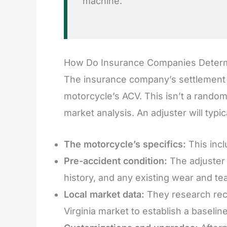
machine.
How Do Insurance Companies Determi
The insurance company’s settlement off
motorcycle’s ACV. This isn’t a random
market analysis. An adjuster will typica
The motorcycle’s specifics:
This incl
Pre-accident condition:
The adjuster 
history, and any existing wear and tea
Local market data:
They research rece
Virginia market to establish a baselin