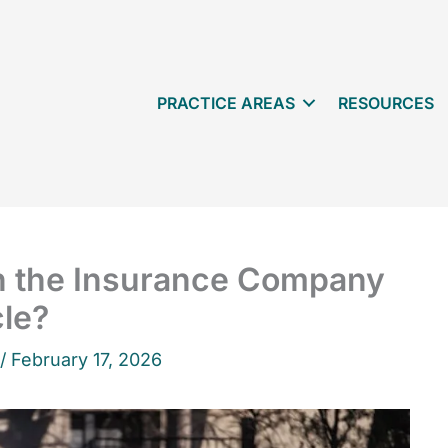
PRACTICE AREAS
RESOURCES
 the Insurance Company
cle?
 /
February 17, 2026