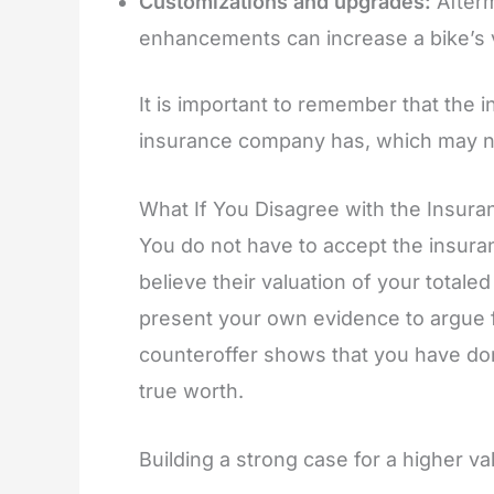
Customizations and upgrades:
Afterm
enhancements can increase a bike’s v
It is important to remember that the in
insurance company has, which may n
What If You Disagree with the Insur
You do not have to accept the insuran
believe their valuation of your totale
present your own evidence to argue 
counteroffer shows that you have d
true worth.
Building a strong case for a higher v