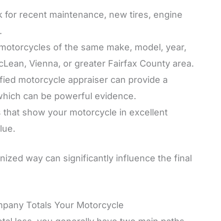
 for recent maintenance, new tires, engine
.
motorcycles of the same make, model, year,
McLean, Vienna, or greater Fairfax County area.
ified motorcycle appraiser can provide a
 which can be powerful evidence.
 that show your motorcycle in excellent
lue.
nized way can significantly influence the final
mpany Totals Your Motorcycle