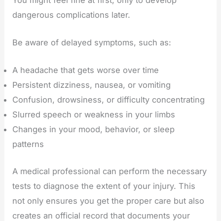
dangerous complications later.
Be aware of delayed symptoms, such as:
A headache that gets worse over time
Persistent dizziness, nausea, or vomiting
Confusion, drowsiness, or difficulty concentrating
Slurred speech or weakness in your limbs
Changes in your mood, behavior, or sleep
patterns
A medical professional can perform the necessary
tests to diagnose the extent of your injury. This
not only ensures you get the proper care but also
creates an official record that documents your