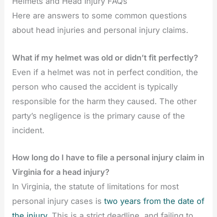
Helmets and Head Injury FAQs
Here are answers to some common questions
about head injuries and personal injury claims.
What if my helmet was old or didn’t fit perfectly?
Even if a helmet was not in perfect condition, the
person who caused the accident is typically
responsible for the harm they caused. The other
party’s negligence is the primary cause of the
incident.
How long do I have to file a personal injury claim in
Virginia for a head injury?
In Virginia, the statute of limitations for most
personal injury cases is
two years from the date of
the injury
. This is a strict deadline, and failing to