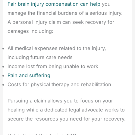
Fair brain injury compensation can help
you
manage the financial burdens of a serious injury.
A personal injury claim can seek recovery for
damages including:
All medical expenses related to the injury,
including future care needs
Income lost from being unable to work
Pain and suffering
Costs for physical therapy and rehabilitation
Pursuing a claim allows you to focus on your
healing while a dedicated legal advocate works to
secure the resources you need for your recovery.