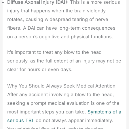
Diffuse Axonal Injury (DAI):
This is a more serious
injury that happens when the brain violently
rotates, causing widespread tearing of nerve
fibers. A DAI can have long-term consequences
on a person’s cognitive and physical functions.
It’s important to treat any blow to the head
seriously, as the full extent of an injury may not be
clear for hours or even days.
Why You Should Always Seek Medical Attention
After any accident involving a blow to the head,
seeking a prompt medical evaluation is one of the
most important steps you can take.
Symptoms of a
serious TBI
do not always appear immediately.
You might feel fine at first, only to develop