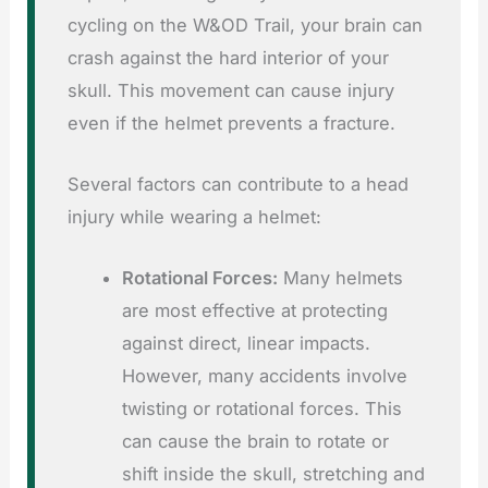
cycling on the W&OD Trail, your brain can
crash against the hard interior of your
skull. This movement can cause injury
even if the helmet prevents a fracture.
Several factors can contribute to a head
injury while wearing a helmet:
Rotational Forces:
Many helmets
are most effective at protecting
against direct, linear impacts.
However, many accidents involve
twisting or rotational forces. This
can cause the brain to rotate or
shift inside the skull, stretching and