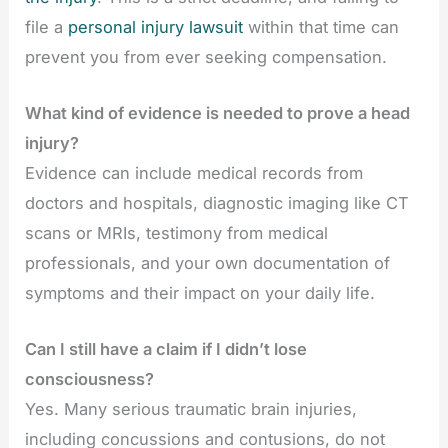
file a
personal injury lawsuit
within that time can
prevent you from ever seeking compensation.
What kind of evidence is needed to prove a head
injury?
Evidence can include medical records from
doctors and hospitals, diagnostic imaging like CT
scans or MRIs, testimony from medical
professionals, and your own documentation of
symptoms and their impact on your daily life.
Can I still have a claim if I didn’t lose
consciousness?
Yes. Many serious traumatic brain injuries,
including concussions and contusions, do not