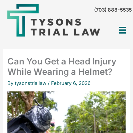
Skip
(703) 888-5535
to
content
Can You Get a Head Injury
While Wearing a Helmet?
By tysonstriallaw /
February 6, 2026