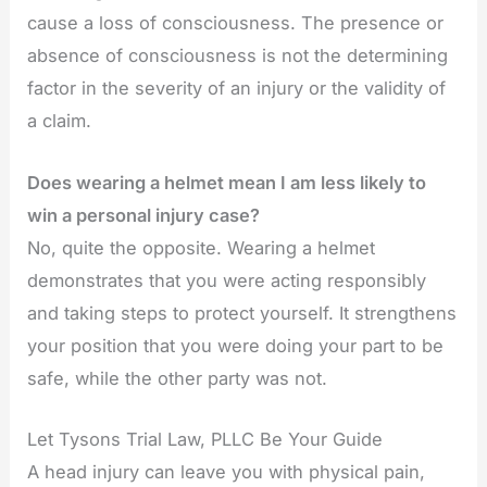
cause a loss of consciousness. The presence or
absence of consciousness is not the determining
factor in the severity of an injury or the validity of
a claim.
Does wearing a helmet mean I am less likely to
win a personal injury case?
No, quite the opposite. Wearing a helmet
demonstrates that you were acting responsibly
and taking steps to protect yourself. It strengthens
your position that you were doing your part to be
safe, while the other party was not.
Let Tysons Trial Law, PLLC Be Your Guide
A head injury can leave you with physical pain,