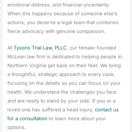
emotional distress, and financial uncertainty.
When this happens because of someone else’s
actions, you deserve a legal team that combines
fierce advocacy with genuine compassion.
At
Tysons Trial Law, PLLC
, our female-founded
McLean law firm is dedicated to helping people in
Northern Virginia get back on their feet. We bring
a thoughtful, strategic approach to every case,
focusing on the details so you can focus on your
health. We understand the challenges you face
and are ready to stand by your side. If you or a
loved one has suffered a head injury,
contact us
for a consultation
to learn more about your
options.