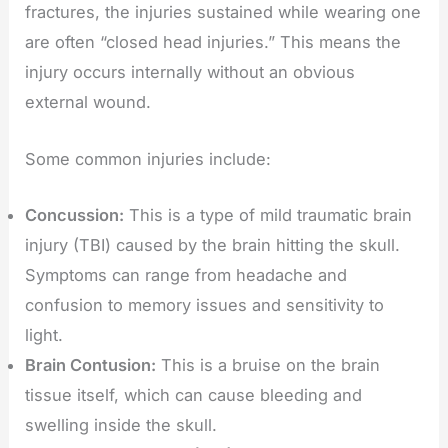
fractures, the injuries sustained while wearing one
are often “closed head injuries.” This means the
injury occurs internally without an obvious
external wound.
Some common injuries include:
Concussion:
This is a type of mild traumatic brain
injury (TBI) caused by the brain hitting the skull.
Symptoms can range from headache and
confusion to memory issues and sensitivity to
light.
Brain Contusion:
This is a bruise on the brain
tissue itself, which can cause bleeding and
swelling inside the skull.