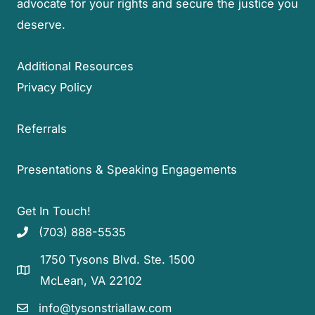
advocate for your rights and secure the justice you
deserve.
Additional Resources
Privacy Policy
Referrals
Presentations & Speaking Engagements
Get In Touch!
(703) 888-5535
1750 Tysons Blvd. Ste. 1500
McLean, VA 22102
info@tysonstriallaw.com