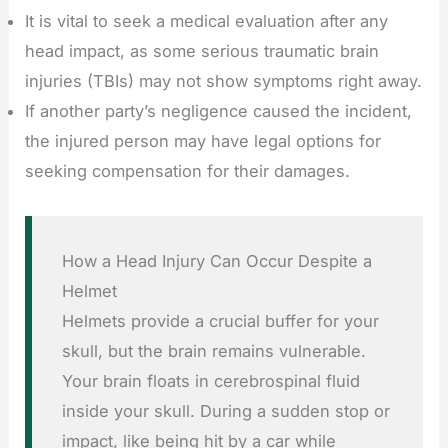
It is vital to seek a medical evaluation after any
head impact, as some serious traumatic brain
injuries (TBIs) may not show symptoms right away.
If another party’s negligence caused the incident,
the injured person may have legal options for
seeking compensation for their damages.
How a Head Injury Can Occur Despite a
Helmet
Helmets provide a crucial buffer for your
skull, but the brain remains vulnerable.
Your brain floats in cerebrospinal fluid
inside your skull. During a sudden stop or
impact, like being hit by a car while