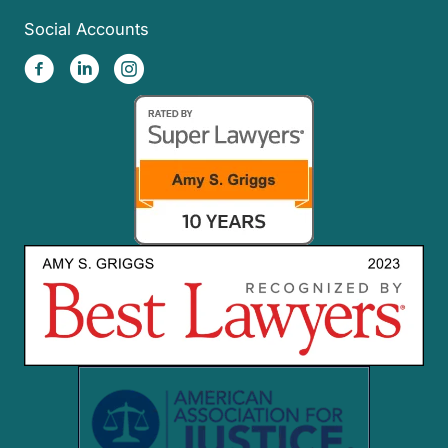
Social Accounts