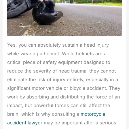
Yes, you can absolutely sustain a head injury
while wearing a helmet. While helmets are a
critical piece of safety equipment designed to
reduce the severity of head trauma, they cannot
eliminate the risk of injury entirely, especially in a
significant motor vehicle or bicycle accident. They
work by absorbing and distributing the force of an
impact, but powerful forces can still affect the
brain, which is why consulting a
motorcycle
accident lawyer
may be important after a serious