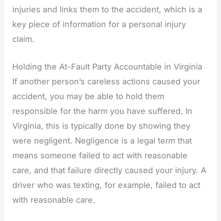
injuries and links them to the accident, which is a
key piece of information for a personal injury
claim.
Holding the At-Fault Party Accountable in Virginia
If another person’s careless actions caused your
accident, you may be able to hold them
responsible for the harm you have suffered. In
Virginia, this is typically done by showing they
were negligent. Negligence is a legal term that
means someone failed to act with reasonable
care, and that failure directly caused your injury. A
driver who was texting, for example, failed to act
with reasonable care.