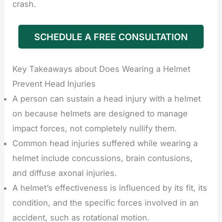
crash.
SCHEDULE A FREE CONSULTATION
Key Takeaways about Does Wearing a Helmet
Prevent Head Injuries
A person can sustain a head injury with a helmet
on because helmets are designed to manage
impact forces, not completely nullify them.
Common head injuries suffered while wearing a
helmet include concussions, brain contusions,
and diffuse axonal injuries.
A helmet’s effectiveness is influenced by its fit, its
condition, and the specific forces involved in an
accident, such as rotational motion.