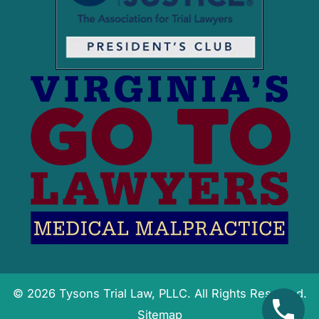
© 2026 Tysons Trial Law, PLLC. All Rights Reserved.
Sitemap