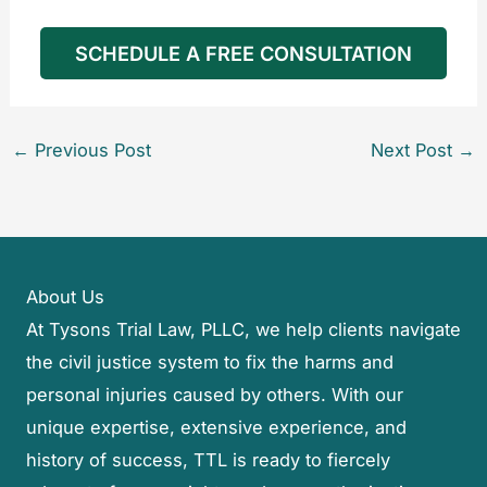
SCHEDULE A FREE CONSULTATION
←
Previous Post
Next Post
→
About Us
At Tysons Trial Law, PLLC, we help clients navigate
the civil justice system to fix the harms and
personal injuries caused by others. With our
unique expertise, extensive experience, and
history of success, TTL is ready to fiercely