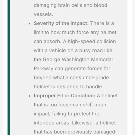
damaging brain cells and blood
vessels.
Severity of the Impact:
There is a
limit to how much force any helmet
can absorb. A high-speed collision
with a vehicle on a busy road like
the George Washington Memorial
Parkway can generate forces far
beyond what a consumer-grade
helmet is designed to handle.
Improper Fit or Condition:
A helmet
that is too loose can shift upon
impact, failing to protect the
intended areas. Likewise, a helmet
that has been previously damaged