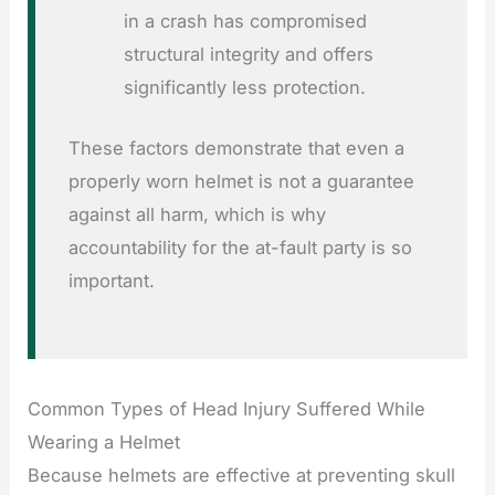
in a crash has compromised
structural integrity and offers
significantly less protection.
These factors demonstrate that even a
properly worn helmet is not a guarantee
against all harm, which is why
accountability for the at-fault party is so
important.
Common Types of Head Injury Suffered While
Wearing a Helmet
Because helmets are effective at preventing skull