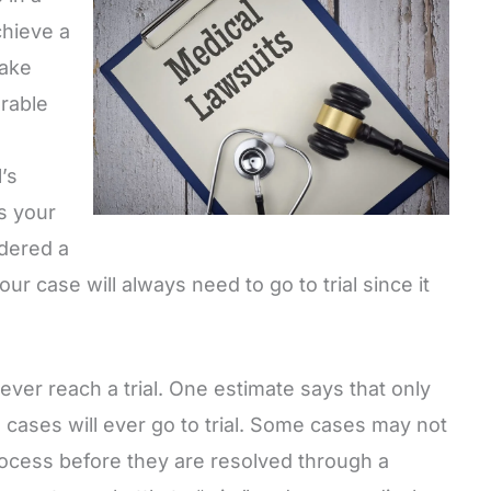
chieve a
take
orable
’s
s your
idered a
ur case will always need to go to trial since it
ever reach a trial. One estimate says that only
cases will ever go to trial. Some cases may not
process before they are resolved through a