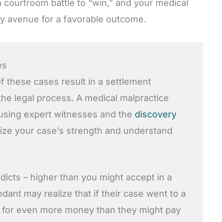
 courtroom battle to “win,” and your medical
ry avenue for a favorable outcome.
es
f these cases result in a settlement
he legal process. A medical malpractice
 using expert witnesses and the
discovery
ize your case’s strength and understand
icts – higher than you might accept in a
ant may realize that if their case went to a
ble for even more money than they might pay