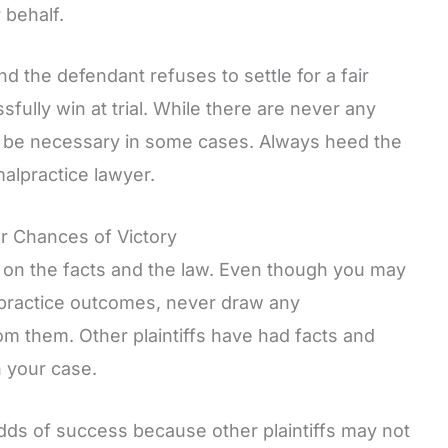
 behalf.
nd the defendant refuses to settle for a fair
fully win at trial. While there are never any
can be necessary in some cases. Always heed the
alpractice lawyer.
r Chances of Victory
on the facts and the law. Even though you may
alpractice outcomes, never draw any
 them. Other plaintiffs have had facts and
n your case.
dds of success because other plaintiffs may not