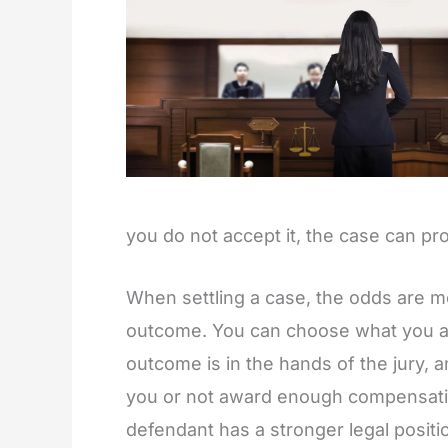
you do not accept it, the case can pr
When settling a case, the odds are mo
outcome. You can choose what you acc
outcome is in the hands of the jury, an
you or not award enough compensatio
defendant has a stronger legal positi