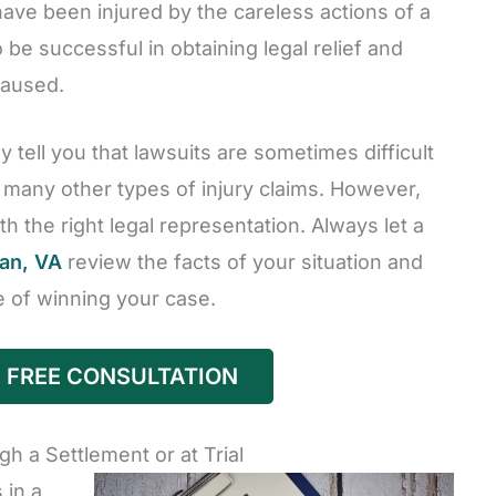
ave been injured by the careless actions of a
be successful in obtaining legal relief and
caused.
 tell you that lawsuits are sometimes difficult
n many other types of injury claims. However,
h the right legal representation. Always let a
ean, VA
review the facts of your situation and
 of winning your case.
 FREE CONSULTATION
 a Settlement or at Trial
 in a