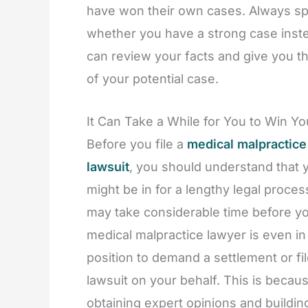
have won their own cases. Always spe
whether you have a strong case inst
can review your facts and give you th
of your potential case.
It Can Take a While for You to Win Y
Before you file a
medical malpractice
lawsuit
, you should understand that 
might be in for a lengthy legal process
may take considerable time before y
medical malpractice lawyer is even in
position to demand a settlement or fil
lawsuit on your behalf. This is becau
obtaining expert opinions and buildin