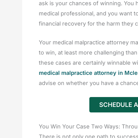
ask is your chances of winning. You h
medical professional, and you want to 
financial recovery for the harm they 
Your medical malpractice attorney may
to win, at least more challenging tha
these cases are certainly winnable wit
medical malpractice attorney in Mcl
advise on whether you have a chance
SCHEDULE A
You Win Your Case Two Ways: Through
There is not only one path to success