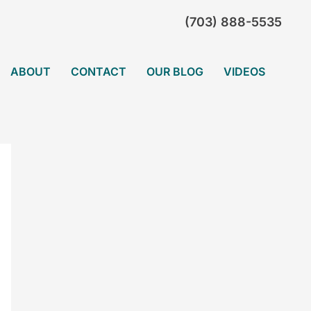
(703) 888-5535
ABOUT
CONTACT
OUR BLOG
VIDEOS