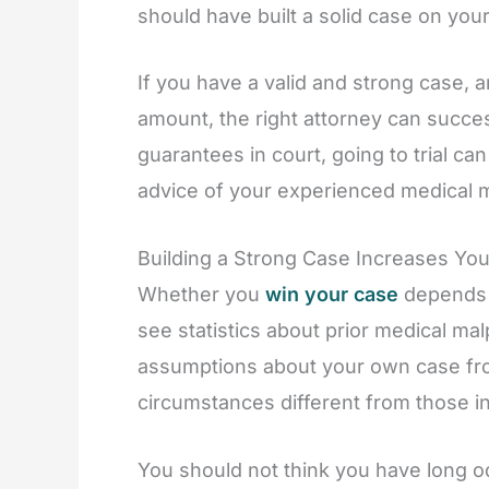
should have built a solid case on your
If you have a valid and strong case, a
amount, the right attorney can success
guarantees in court, going to trial 
advice of your experienced medical m
Building a Strong Case Increases You
Whether you
win your case
depends 
see statistics about prior medical m
assumptions about your own case from
circumstances different from those i
You should not think you have long o