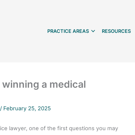
PRACTICE AREAS
RESOURCES
 winning a medical
 /
February 25, 2025
ce lawyer, one of the first questions you may