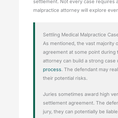
settlement. Not every case requires a
malpractice attorney will explore eve
Settling Medical Malpractice Cas
As mentioned, the vast majority o
agreement at some point during t
attorney can build a strong case
process
. The defendant may real
their potential risks.
Juries sometimes award high verd
settlement agreement. The defend
jury, they can potentially be lia