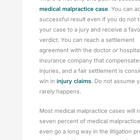
medical malpractice case
. You can a
successful result even if you do not 
your case to a jury and receive a fav
verdict. You can reach a settlement
agreement with the doctor or hospital
insurance company that compensate
injuries, and a fair settlement is cons
win in
injury claims
. Do not assume yo
rarely happens.
Most medical malpractice cases will n
seven percent of medical malpractice 
even go a long way in the litigation 