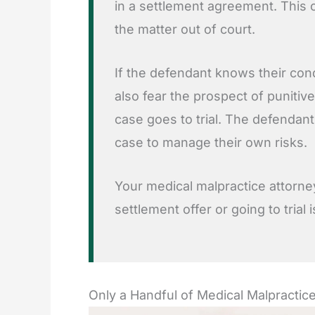
in a settlement agreement. This c
the matter out of court.
If the defendant knows their cond
also fear the prospect of punitiv
case goes to trial. The defendan
case to manage their own risks.
Your medical malpractice attorne
settlement offer or going to trial 
Only a Handful of Medical Malpractice