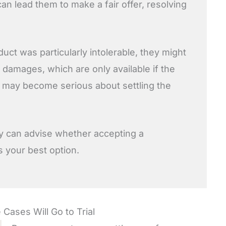
an lead them to make a fair offer, resolving
uct was particularly intolerable, they might
e damages, which are only available if the
t may become serious about settling the
y can advise whether accepting a
is your best option.
 Cases Will Go to Trial