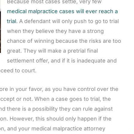
Because most cases settle, very few
medical malpractice cases will ever reach a
trial
. A defendant will only push to go to trial
when they believe they have a strong
chance of winning because the risks are too
great. They will make a pretrial final
settlement offer, and if it is inadequate and
oceed to court.
re in your favor, as you have control over the
ept or not. When a case goes to trial, the
d there is a possibility they can rule against
n. However, this should only happen if the
on, and your medical malpractice attorney