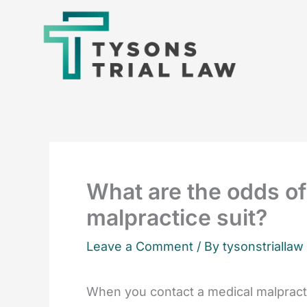
Skip
to
content
What are the odds of
malpractice suit?
Leave a Comment
/ By tysonstriallaw
When you contact a medical malpracti