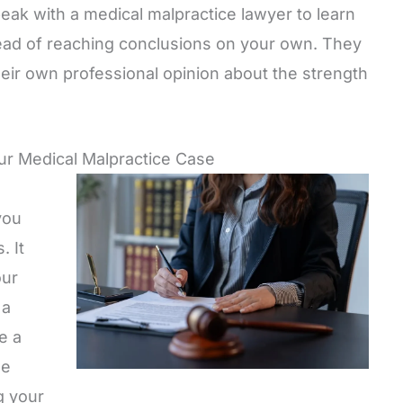
ak with a medical malpractice lawyer to learn
ead of reaching conclusions on your own. They
eir own professional opinion about the strength
our Medical Malpractice Case
you
. It
our
 a
e a
se
g your