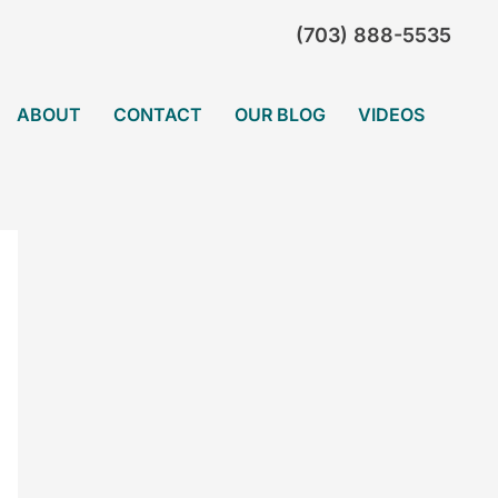
(703) 888-5535
ABOUT
CONTACT
OUR BLOG
VIDEOS