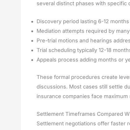
several distinct phases with specific 
Discovery period lasting 6-12 months
Mediation attempts required by many N
Pre-trial motions and hearings addres
Trial scheduling typically 12-18 month
Appeals process adding months or yea
These formal procedures create lever
discussions. Most cases still settle dur
insurance companies face maximum r
Settlement Timeframes Compared Wit
Settlement negotiations offer faster r