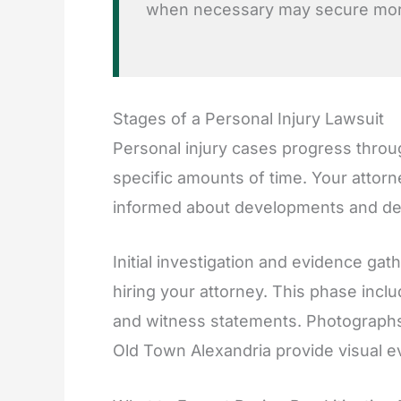
when necessary may secure more
Stages of a Personal Injury Lawsuit
Personal injury cases progress thro
specific amounts of time. Your atto
informed about developments and deci
Initial investigation and evidence gat
hiring your attorney. This phase inclu
and witness statements. Photograph
Old Town Alexandria provide visual e