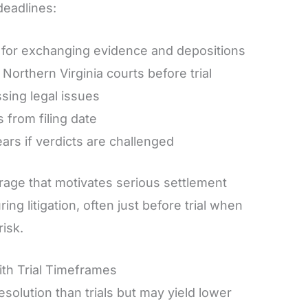
deadlines:
 for exchanging evidence and depositions
orthern Virginia courts before trial
sing legal issues
s from filing date
rs if verdicts are challenged
age that motivates serious settlement
ing litigation, often just before trial when
isk.
h Trial Timeframes
esolution than trials but may yield lower