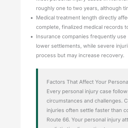
roughly one to two years, although t
Medical treatment length directly af
complete, finalized medical records to
Insurance companies frequently use de
lower settlements, while severe injur
process but may increase recovery.
Factors That Affect Your Persona
Every personal injury case follow
circumstances and challenges. Ca
injuries often settle faster than
Route 66. Your personal injury at