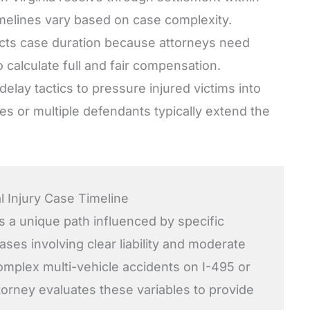
imelines vary based on case complexity.
fects case duration because attorneys need
 calculate full and fair compensation.
lay tactics to pressure injured victims into
ies or multiple defendants typically extend the
l Injury Case Timeline
s a unique path influenced by specific
ses involving clear liability and moderate
 complex multi-vehicle accidents on I-495 or
torney evaluates these variables to provide