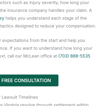
actors such as injury severity, how long your
 the insurance company handles your claim. A
ney
helps you understand each stage of the
 tactics designed to reduce your compensation.
r expectations from the start and help you
nce. If you want to understand how long your
t, call our McLean office at
(703) 888-5535
 FREE CONSULTATION
 Lawsuit Timelines
n Virginia resolve through settlement within