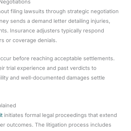
 Negotiations
out filing lawsuits through strategic negotiation
ey sends a demand letter detailing injuries,
nts. Insurance adjusters typically respond
rs or coverage denials.
 occur before reaching acceptable settlements.
ir trial experience and past verdicts to
ability and well-documented damages settle
plained
it
initiates formal legal proceedings that extend
er outcomes. The litigation process includes