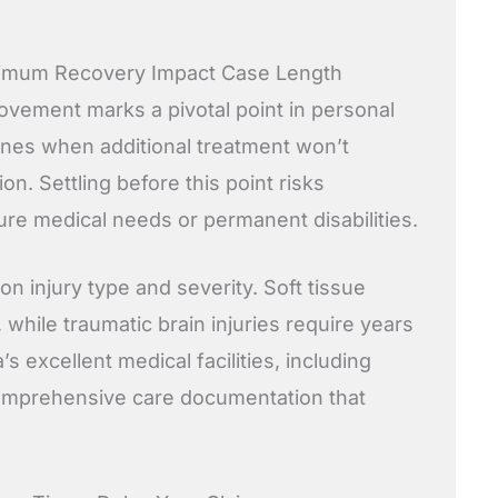
imum Recovery Impact Case Length
ement marks a pivotal point in personal
ines when additional treatment won’t
on. Settling before this point risks
re medical needs or permanent disabilities.
n injury type and severity. Soft tissue
 while traumatic brain injuries require years
a’s excellent medical facilities, including
comprehensive care documentation that