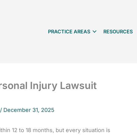
PRACTICE AREAS
RESOURCES
sonal Injury Lawsuit
 /
December 31, 2025
hin 12 to 18 months, but every situation is