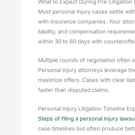
What to Expect During Pre-Litigation
Most personal injury cases settle with
with insurance companies. Your attorn
liability, and compensation requireme
within 30 to 60 days with counteroffe
Multiple rounds of negotiation often
Personal injury attorneys leverage the
maximize offers. Cases with clear li
faster than disputed claims.
Personal Injury Litigation Timeline Ex
Steps of filing a personal injury lawsu
case timelines but often produce bett