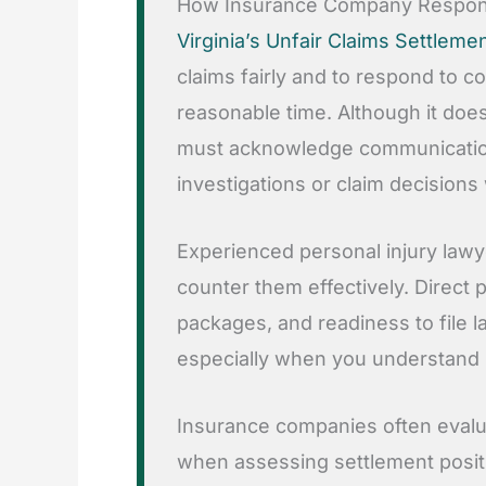
How Insurance Company Respons
Virginia’s Unfair Claims Settleme
claims fairly and to respond to 
reasonable time. Although it does 
must acknowledge communicatio
investigations or claim decisions
Experienced personal injury lawy
counter them effectively. Direct
packages, and readiness to file 
especially when you understand
Insurance companies often evaluat
when assessing settlement positi