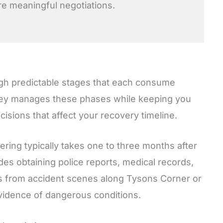
 meaningful negotiations.
ugh predictable stages that each consume
rney manages these phases while keeping you
sions that affect your recovery timeline.
hering typically takes one to three months after
des obtaining police reports, medical records,
s from accident scenes along Tysons Corner or
vidence of dangerous conditions.