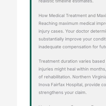
realistic timeline estimates.
How Medical Treatment and Max
Reaching maximum medical improv
injury cases. Your doctor determ
substantially improve your conditi
inadequate compensation for futu
Treatment duration varies based o
injuries might heal within months,
of rehabilitation. Northern Virgini
Inova Fairfax Hospital, provide 
strengthens your claim.