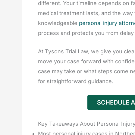
different. Your timeline depends on f
medical treatment lasts, and the way
knowledgeable
personal injury attor
process and protects you from delay
At Tysons Trial Law, we give you clea
move your case forward with confide
case may take or what steps come nex
for straightforward guidance.
SCHEDULE A
Key Takeaways About Personal Injury
Most personal injury cases in Norther