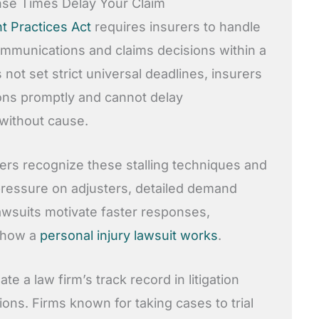
e Times Delay Your Claim
nt Practices Act
requires insurers to handle
communications and claims decisions within a
not set strict universal deadlines, insurers
ns promptly and cannot delay
 without cause.
ers recognize these stalling techniques and
 pressure on adjusters, detailed demand
lawsuits motivate faster responses,
 how a
personal injury lawsuit works
.
e a law firm’s track record in litigation
ons. Firms known for taking cases to trial