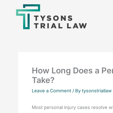
Skip
to
content
How Long Does a Per
Take?
Leave a Comment
/ By tysonstriallaw
Most personal injury cases resolve wit