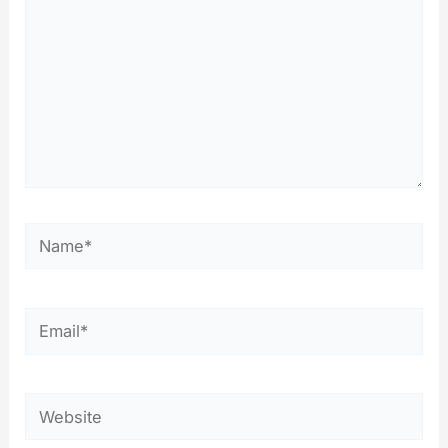
Name*
Email*
Website