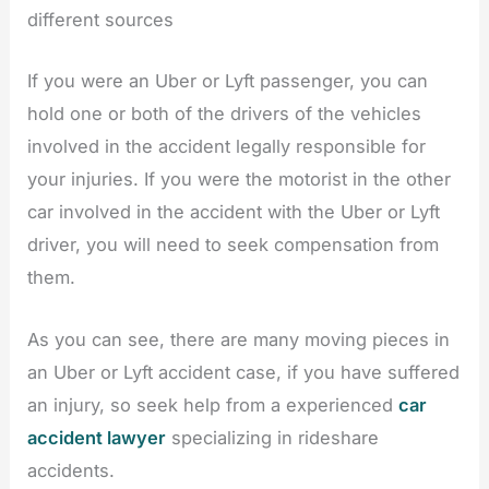
different sources
If you were an Uber or Lyft passenger, you can
hold one or both of the drivers of the vehicles
involved in the accident legally responsible for
your injuries. If you were the motorist in the other
car involved in the accident with the Uber or Lyft
driver, you will need to seek compensation from
them.
As you can see, there are many moving pieces in
an Uber or Lyft accident case, if you have suffered
an injury, so seek help from a experienced
car
accident lawyer
specializing in rideshare
accidents.