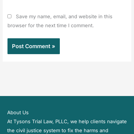
Save my name, email, and website in this
browser for the next time I comment.
About Us
At Tysons Trial Law, PLLC, we help clients navigate
the civil justice system to fix the harms and