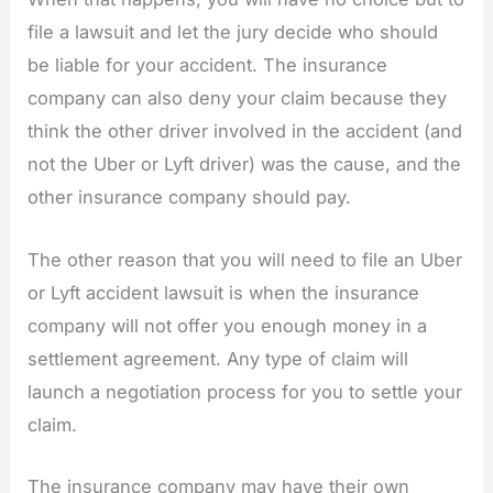
file a lawsuit and let the jury decide who should
be liable for your accident. The insurance
company can also deny your claim because they
think the other driver involved in the accident (and
not the Uber or Lyft driver) was the cause, and the
other insurance company should pay.
The other reason that you will need to file an Uber
or Lyft accident lawsuit is when the insurance
company will not offer you enough money in a
settlement agreement. Any type of claim will
launch a negotiation process for you to settle your
claim.
The insurance company may have their own