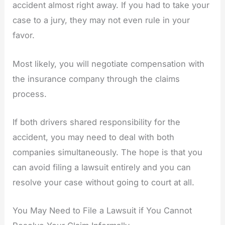
accident almost right away. If you had to take your
case to a jury, they may not even rule in your
favor.
Most likely, you will negotiate compensation with
the insurance company through the claims
process.
If both drivers shared responsibility for the
accident, you may need to deal with both
companies simultaneously. The hope is that you
can avoid filing a lawsuit entirely and you can
resolve your case without going to court at all.
You May Need to File a Lawsuit if You Cannot