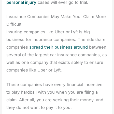
personal injury
cases will ever go to trial.
Insurance Companies May Make Your Claim More
Difficult
Insuring companies like Uber or Lyft is big
business for insurance companies. The rideshare
companies
spread their business around
between
several of the largest car insurance companies, as
well as one company that exists solely to ensure
companies like Uber or Lyft.
These companies have every financial incentive
to play hardball with you when you are filing a
claim. After all, you are seeking their money, and
they do not want to pay it to you.