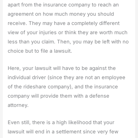
apart from the insurance company to reach an
agreement on how much money you should
receive. They may have a completely different
view of your injuries or think they are worth much
less than you claim. Then, you may be left with no
choice but to file a lawsuit.
Here, your lawsuit will have to be against the
individual driver (since they are not an employee
of the rideshare company), and the insurance
company will provide them with a defense
attorney.
Even still, there is a high likelihood that your
lawsuit will end in a settlement since very few