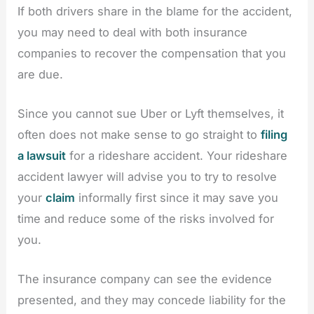
If both drivers share in the blame for the accident,
you may need to deal with both insurance
companies to recover the compensation that you
are due.
Since you cannot sue Uber or Lyft themselves, it
often does not make sense to go straight to
filing
a lawsuit
for a rideshare accident. Your rideshare
accident lawyer will advise you to try to resolve
your
claim
informally first since it may save you
time and reduce some of the risks involved for
you.
The insurance company can see the evidence
presented, and they may concede liability for the