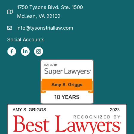
1750 Tysons Blvd. Ste. 1500
McLean, VA 22102
info@tysonstriallaw.com
Social Accounts