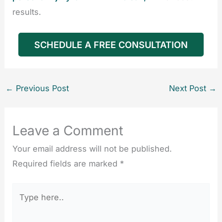
results.
SCHEDULE A FREE CONSULTATION
←
Previous Post
Next Post
→
Leave a Comment
Your email address will not be published.
Required fields are marked
*
Type
here..