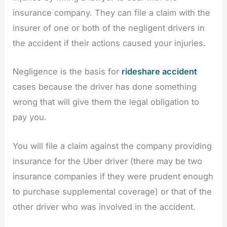
insurance company. They can file a claim with the
insurer of one or both of the negligent drivers in
the accident if their actions caused your injuries.
Negligence is the basis for
rideshare accident
cases because the driver has done something
wrong that will give them the legal obligation to
pay you.
You will file a claim against the company providing
insurance for the Uber driver (there may be two
insurance companies if they were prudent enough
to purchase supplemental coverage) or that of the
other driver who was involved in the accident.