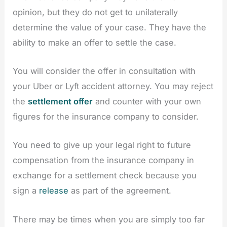
opinion, but they do not get to unilaterally
determine the value of your case. They have the
ability to make an offer to settle the case.
You will consider the offer in consultation with
your Uber or Lyft accident attorney. You may reject
the
settlement offer
and counter with your own
figures for the insurance company to consider.
You need to give up your legal right to future
compensation from the insurance company in
exchange for a settlement check because you
sign a
release
as part of the agreement.
There may be times when you are simply too far