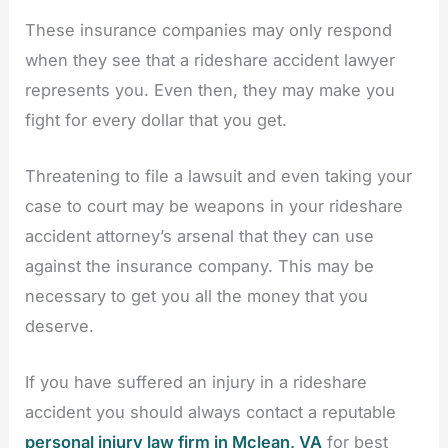
These insurance companies may only respond
when they see that a rideshare accident lawyer
represents you. Even then, they may make you
fight for every dollar that you get.
Threatening to file a lawsuit and even taking your
case to court may be weapons in your rideshare
accident attorney’s arsenal that they can use
against the insurance company. This may be
necessary to get you all the money that you
deserve.
If you have suffered an injury in a rideshare
accident you should always contact a reputable
personal injury law firm in Mclean, VA
for best