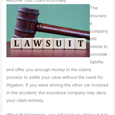
Resolve Your Claim Informally
The
insuranc
e
company
still
needs to
concede
liability
and offer you enough money in the claims
process to settle your case without the need for
litigation. If you were driving the other car involved
in the accident, the insurance company may deny
your claim entirely.
When that happens, you will have no choice but to