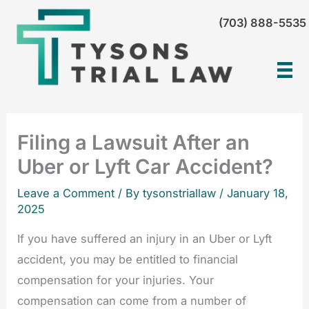
Skip
(703) 888-5535
to
content
Filing a Lawsuit After an
Uber or Lyft Car Accident?
Leave a Comment
/ By tysonstriallaw /
January 18,
2025
If you have suffered an injury in an Uber or Lyft
accident, you may be entitled to financial
compensation for your injuries. Your
compensation can come from a number of