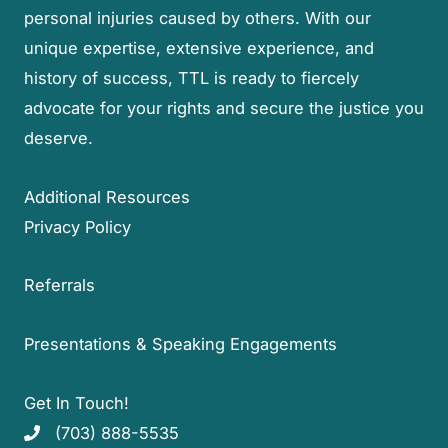
personal injuries caused by others. With our
unique expertise, extensive experience, and
history of success, TTL is ready to fiercely
advocate for your rights and secure the justice you
deserve.
Additional Resources
Privacy Policy
Referrals
Presentations & Speaking Engagements
Get In Touch!
(703) 888-5535